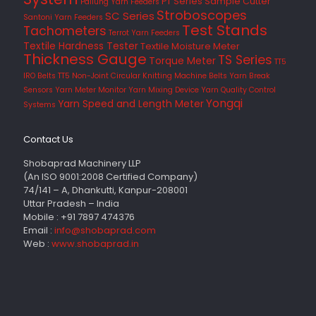
PT Series
Sample Cutter
Pailung Yarn Feeders
Stroboscopes
SC Series
Santoni Yarn Feeders
Test Stands
Tachometers
Terrot Yarn Feeders
Textile Hardness Tester
Textile Moisture Meter
Thickness Gauge
TS Series
Torque Meter
TT5
IRO Belts
TT5 Non-Joint Circular Knitting Machine Belts
Yarn Break
Sensors
Yarn Meter Monitor
Yarn Mixing Device
Yarn Quality Control
Yongqi
Yarn Speed and Length Meter
Systems
Contact Us
Shobaprad Machinery LLP
(An ISO 9001:2008 Certified Company)
74/141 – A, Dhankutti, Kanpur-208001
Uttar Pradesh – India
Mobile : +91 7897 474376
Email :
info@shobaprad.com
Web :
www.shobaprad.in