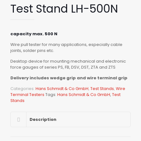
Test Stand LH-500N
capacity max. 500 N
Wire pull tester for many applications, especially cable
joints, solder pins etc.
Desktop device for mounting mechanical and electronic
force gauges of series PS, FB, DSV, DST, ZTA and ZTS
Delivery includes wedge grip and wire terminal grip
Categories:
Hans Schmidt & Co GmbH
,
Test Stands
,
Wire
Terminal Testers
Tags:
Hans Schmidt & Co GmbH
,
Test
Stands
Description