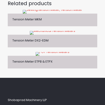
Related products
Tension Meter MKM
Tension Meter DX2-EDM
Tension Meter ETPB & ETPX
Shobaprad Machinery LLP