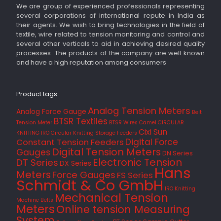
We are group of experienced professionals representing
several corporations of international repute in India as
their agents. We wish to bring technologies in the field of
textile, wire related to tension monitoring and control and
several other verticals to aid in achieving desired quality
processes. The products of the company are well known
and have a high reputation among consumers
Product tags
Analog Tension Meters
Analog Force Gauge
Belt
BTSR Textiles
Tension Meter
BTSR Wires
Camel
CIRCULAR
Cixi Sun
KNITTING IRO
Circular Knitting Storage Feeders
Digital Force
Constant Tension Feeders
Digital Tension Meters
Gauges
DN Series
Electronic Tension
DT Series
DX Series
Hans
Meters
Force Gauges
FS Series
Schmidt & Co GmbH
IRO
Knitting
Mechanical Tension
Machine Belts
Meters
Online tension Measuring
System