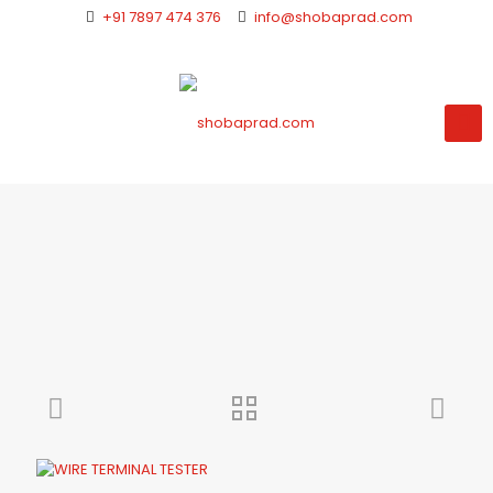
+91 7897 474 376
info@shobaprad.com